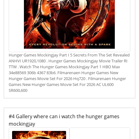
Hunger Games Mockingjay Part I 5 Secrets From The Set Revealed
ANHVI UR1920,1080 . Hunger Games Mockingjay Movie Trailer RI
TTW . Watch The Hunger Games Mockingjay Part 1 HBO Max
34e88569 306b 4367 83b6. Filmarenaen Hunger Games New
Hunger Games Movie Set For 2026 Hq720 . Filmarenaen Hunger
Games New Hunger Games Movie Set For 2026 AC UL600
SR600,600
#4 Gallery where can i watch the hunger games
mockingjay