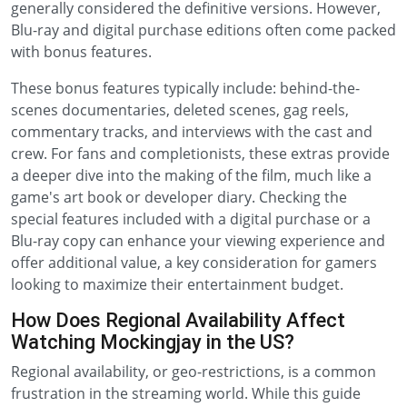
generally considered the definitive versions. However,
Blu-ray and digital purchase editions often come packed
with bonus features.
These bonus features typically include: behind-the-
scenes documentaries, deleted scenes, gag reels,
commentary tracks, and interviews with the cast and
crew. For fans and completionists, these extras provide
a deeper dive into the making of the film, much like a
game's art book or developer diary. Checking the
special features included with a digital purchase or a
Blu-ray copy can enhance your viewing experience and
offer additional value, a key consideration for gamers
looking to maximize their entertainment budget.
How Does Regional Availability Affect
Watching Mockingjay in the US?
Regional availability, or geo-restrictions, is a common
frustration in the streaming world. While this guide