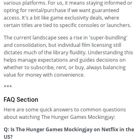
various platforms. For us, it means staying informed or
opting for rental/purchase if we want guaranteed
access. It's a bit like game exclusivity deals, where
certain titles are tied to specific consoles or launchers.
The current landscape sees a rise in 'super-bundling'
and consolidation, but individual film licensing still
dictates much of the library fluidity. Understanding this
helps manage expectations and guides decisions on
whether to subscribe, rent, or buy, always balancing
value for money with convenience.
***
FAQ Section
Here are some quick answers to common questions
about watching The Hunger Games Mockingjay:
Q: Is The Hunger Games Mockingjay on Netflix in the
US?