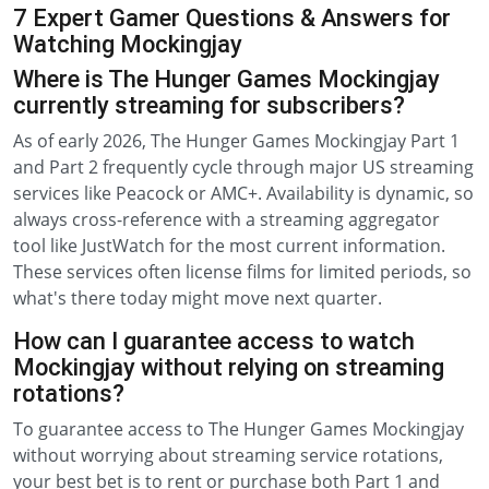
7 Expert Gamer Questions & Answers for
Watching Mockingjay
Where is The Hunger Games Mockingjay
currently streaming for subscribers?
As of early 2026, The Hunger Games Mockingjay Part 1
and Part 2 frequently cycle through major US streaming
services like Peacock or AMC+. Availability is dynamic, so
always cross-reference with a streaming aggregator
tool like JustWatch for the most current information.
These services often license films for limited periods, so
what's there today might move next quarter.
How can I guarantee access to watch
Mockingjay without relying on streaming
rotations?
To guarantee access to The Hunger Games Mockingjay
without worrying about streaming service rotations,
your best bet is to rent or purchase both Part 1 and