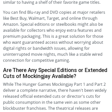
similar to having a shelf of their favorite game titles.
You can find Blu-ray and DVD copies at major retailers
like Best Buy, Walmart, Target, and online through
Amazon. Special editions or steelbooks might also be
available for collectors who enjoy extra features and
premium packaging. This is a great solution for those
who want guaranteed access without worrying about
digital rights or bandwidth issues, allowing for
uninterrupted movie nights, much like a stable wired
connection for competitive gaming.
Are There Any Special Editions or Extended
Cuts of Mockingjay Available?
While The Hunger Games Mockingjay Part 1 and Part 2
deliver a complete narrative, there haven't been widely
released official extended cuts or director's cuts for
public consumption in the same vein as some other
blockbuster franchises. The theatrical releases are