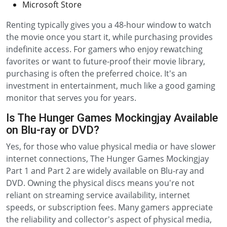
Microsoft Store
Renting typically gives you a 48-hour window to watch
the movie once you start it, while purchasing provides
indefinite access. For gamers who enjoy rewatching
favorites or want to future-proof their movie library,
purchasing is often the preferred choice. It's an
investment in entertainment, much like a good gaming
monitor that serves you for years.
Is The Hunger Games Mockingjay Available
on Blu-ray or DVD?
Yes, for those who value physical media or have slower
internet connections, The Hunger Games Mockingjay
Part 1 and Part 2 are widely available on Blu-ray and
DVD. Owning the physical discs means you're not
reliant on streaming service availability, internet
speeds, or subscription fees. Many gamers appreciate
the reliability and collector's aspect of physical media,