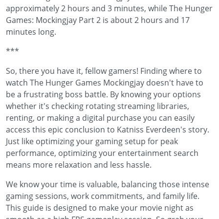
approximately 2 hours and 3 minutes, while The Hunger
Games: Mockingjay Part 2 is about 2 hours and 17
minutes long.
***
So, there you have it, fellow gamers! Finding where to
watch The Hunger Games Mockingjay doesn't have to
be a frustrating boss battle. By knowing your options
whether it's checking rotating streaming libraries,
renting, or making a digital purchase you can easily
access this epic conclusion to Katniss Everdeen's story.
Just like optimizing your gaming setup for peak
performance, optimizing your entertainment search
means more relaxation and less hassle.
We know your time is valuable, balancing those intense
gaming sessions, work commitments, and family life.
This guide is designed to make your movie night as