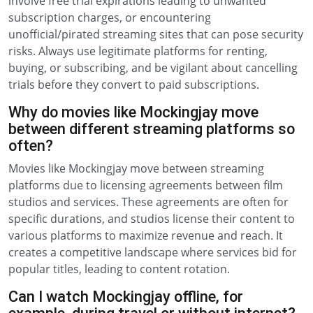
involve free trial expirations leading to unwanted
subscription charges, or encountering
unofficial/pirated streaming sites that can pose security
risks. Always use legitimate platforms for renting,
buying, or subscribing, and be vigilant about cancelling
trials before they convert to paid subscriptions.
Why do movies like Mockingjay move
between different streaming platforms so
often?
Movies like Mockingjay move between streaming
platforms due to licensing agreements between film
studios and services. These agreements are often for
specific durations, and studios license their content to
various platforms to maximize revenue and reach. It
creates a competitive landscape where services bid for
popular titles, leading to content rotation.
Can I watch Mockingjay offline, for