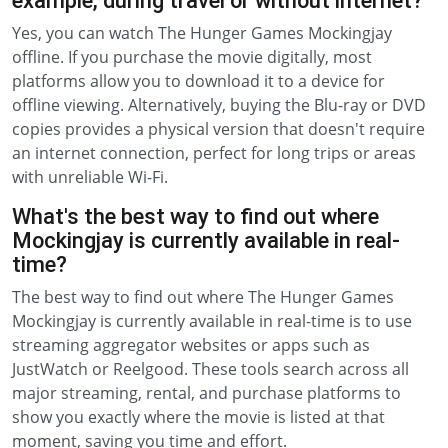
example, during travel or without internet?
Yes, you can watch The Hunger Games Mockingjay
offline. If you purchase the movie digitally, most
platforms allow you to download it to a device for
offline viewing. Alternatively, buying the Blu-ray or DVD
copies provides a physical version that doesn't require
an internet connection, perfect for long trips or areas
with unreliable Wi-Fi.
What's the best way to find out where
Mockingjay is currently available in real-
time?
The best way to find out where The Hunger Games
Mockingjay is currently available in real-time is to use
streaming aggregator websites or apps such as
JustWatch or Reelgood. These tools search across all
major streaming, rental, and purchase platforms to
show you exactly where the movie is listed at that
moment, saving you time and effort.