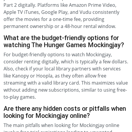
Part 2 digitally. Platforms like Amazon Prime Video,
Apple TV iTunes, Google Play, and Vudu consistently
offer the movies for a one-time fee, providing
permanent ownership or a 48-hour rental window.
What are the budget-friendly options for
watching The Hunger Games Mockingjay?
For budget-friendly options to watch Mockingjay,
consider renting digitally, which is typically a few dollars.
Also, check if your local library partners with services
like Kanopy or Hoopla, as they often allow free
streaming with a valid library card. This maximizes value
without adding new subscriptions, similar to using free-
to-play games.
Are there any hidden costs or pitfalls when
looking for Mockingjay online?
The main pitfalls when looking for Mockingjay online