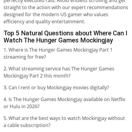
perfectly executed raid. Avoid endless scrolling and get
straight to the action with our expert recommendations
designed for the modern US gamer who values
efficiency and quality entertainment.
Top 5 Natural Questions about Where Can I
Watch The Hunger Games Mockingjay
1. Where is The Hunger Games Mockingjay Part 1
streaming for free?
2. What streaming service has The Hunger Games
Mockingjay Part 2 this month?
3. Can I rent or buy Mockingjay movies digitally?
4. Is The Hunger Games Mockingjay available on Netflix
or Hulu in 2026?
5. What are the best ways to watch Mockingjay without
a cable subscription?