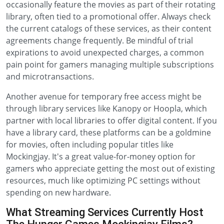
occasionally feature the movies as part of their rotating
library, often tied to a promotional offer. Always check
the current catalogs of these services, as their content
agreements change frequently. Be mindful of trial
expirations to avoid unexpected charges, a common
pain point for gamers managing multiple subscriptions
and microtransactions.
Another avenue for temporary free access might be
through library services like Kanopy or Hoopla, which
partner with local libraries to offer digital content. If you
have a library card, these platforms can be a goldmine
for movies, often including popular titles like
Mockingjay. It's a great value-for-money option for
gamers who appreciate getting the most out of existing
resources, much like optimizing PC settings without
spending on new hardware.
What Streaming Services Currently Host