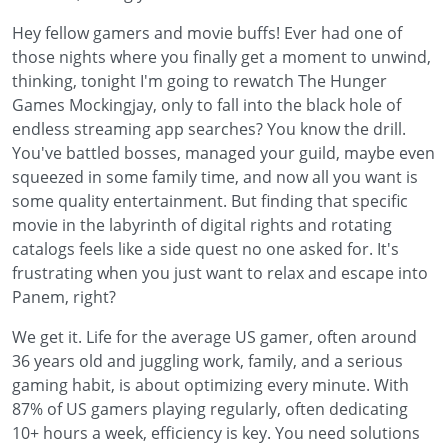
Hey fellow gamers and movie buffs! Ever had one of
those nights where you finally get a moment to unwind,
thinking, tonight I'm going to rewatch The Hunger
Games Mockingjay, only to fall into the black hole of
endless streaming app searches? You know the drill.
You've battled bosses, managed your guild, maybe even
squeezed in some family time, and now all you want is
some quality entertainment. But finding that specific
movie in the labyrinth of digital rights and rotating
catalogs feels like a side quest no one asked for. It's
frustrating when you just want to relax and escape into
Panem, right?
We get it. Life for the average US gamer, often around
36 years old and juggling work, family, and a serious
gaming habit, is about optimizing every minute. With
87% of US gamers playing regularly, often dedicating
10+ hours a week, efficiency is key. You need solutions