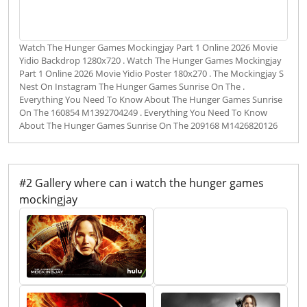
Watch The Hunger Games Mockingjay Part 1 Online 2026 Movie
Yidio Backdrop 1280x720 . Watch The Hunger Games Mockingjay
Part 1 Online 2026 Movie Yidio Poster 180x270 . The Mockingjay S
Nest On Instagram The Hunger Games Sunrise On The .
Everything You Need To Know About The Hunger Games Sunrise
On The 160854 M1392704249 . Everything You Need To Know
About The Hunger Games Sunrise On The 209168 M1426820126
#2 Gallery where can i watch the hunger games
mockingjay