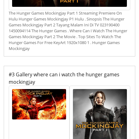
The Hunger Games Mockingjay Part 1 Streaming Premiere On
Hulu Hunger Games Mockingjay P1 Hulu . Sinopsis The Hunger
Games Mockingjay Part 2 Tayang Malam Ini Di TV 023190400
1450094114 The Hunger Games . Where Can I Watch The Hunger
Games Mockingjay Part 2 The Movie . Top Sites To Watch The
Hunger Games For Free KeyArt 1920x1080 1 . Hunger Games
Mockingjay
#3 Gallery where can i watch the hunger games
mockingjay