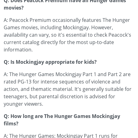
Q: Does Peacock Premium have all Hunger Games
movies?
A: Peacock Premium occasionally features The Hunger
Games movies, including Mockingjay. However,
availability can vary, so it's essential to check Peacock's
current catalog directly for the most up-to-date
information.
Q: Is Mockingjay appropriate for kids?
A: The Hunger Games Mockingjay Part 1 and Part 2 are
rated PG-13 for intense sequences of violence and
action, and thematic material. It's generally suitable for
teenagers, but parental discretion is advised for
younger viewers.
Q: How long are The Hunger Games Mockingjay
films?
A: The Hunger Games: Mockingjay Part 1 runs for