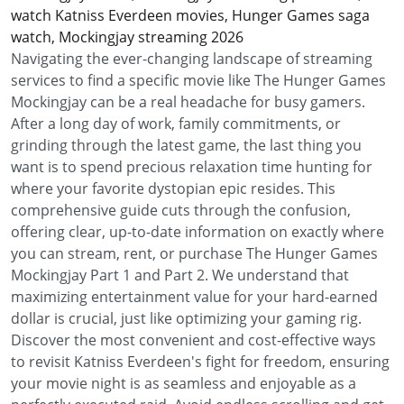
watch Katniss Everdeen movies, Hunger Games saga
watch, Mockingjay streaming 2026
Navigating the ever-changing landscape of streaming
services to find a specific movie like The Hunger Games
Mockingjay can be a real headache for busy gamers.
After a long day of work, family commitments, or
grinding through the latest game, the last thing you
want is to spend precious relaxation time hunting for
where your favorite dystopian epic resides. This
comprehensive guide cuts through the confusion,
offering clear, up-to-date information on exactly where
you can stream, rent, or purchase The Hunger Games
Mockingjay Part 1 and Part 2. We understand that
maximizing entertainment value for your hard-earned
dollar is crucial, just like optimizing your gaming rig.
Discover the most convenient and cost-effective ways
to revisit Katniss Everdeen's fight for freedom, ensuring
your movie night is as seamless and enjoyable as a