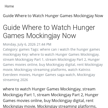
Home
Guide Where to Watch Hunger Games Mockingjay Now
Guide Where to Watch Hunger
Games Mockingjay Now
Monday, July 6, 2026 21:44 PM
Category: games Tags: where can i watch the hunger games
mockingjay Key: where to watch Hunger Games Mockingjay,
stream Mockingjay Part 1, stream Mockingjay Part 2, Hunger
Games movies online, buy Mockingjay digital, rent Mockingjay
movie, Mockingjay streaming platforms, watch Katniss
Everdeen movies, Hunger Games saga watch, Mockingjay
streaming 2026
where to watch Hunger Games Mockingjay, stream
Mockingjay Part 1, stream Mockingjay Part 2, Hunger
Games movies online, buy Mockingjay digital, rent
Mockingjay movie, Mockingjay streaming platforms,