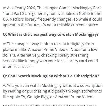
A: As of early 2026, The Hunger Games Mockingjay Part
1 and Part 2 are generally not available on Netflix in the
US. Netflix's library frequently changes, so while it could
appear in the future, it's not a reliable current source.
Q: What is the cheapest way to watch Mockingjay?
A: The cheapest way is often to rent it digitally from
platforms like Amazon Prime Video or Vudu for a few
dollars. Alternatively, checking library streaming
services like Kanopy with your local library card could
offer free access.
Q: Can I watch Mockingjay without a subscription?
A: Yes, you can watch Mockingjay without a subscription
by renting or purchasing it digitally through storefronts
like Apple TV, Google Play, or Amazon Prime Video.