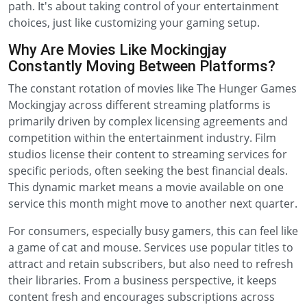
path. It's about taking control of your entertainment
choices, just like customizing your gaming setup.
Why Are Movies Like Mockingjay
Constantly Moving Between Platforms?
The constant rotation of movies like The Hunger Games
Mockingjay across different streaming platforms is
primarily driven by complex licensing agreements and
competition within the entertainment industry. Film
studios license their content to streaming services for
specific periods, often seeking the best financial deals.
This dynamic market means a movie available on one
service this month might move to another next quarter.
For consumers, especially busy gamers, this can feel like
a game of cat and mouse. Services use popular titles to
attract and retain subscribers, but also need to refresh
their libraries. From a business perspective, it keeps
content fresh and encourages subscriptions across