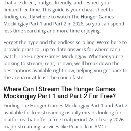
that are direct, budget-friendly, and respect your
limited free time. This guide is your cheat sheet to
finding exactly where to watch The Hunger Games
Mockingjay Part 1 and Part 2 in 2026, so you can spend
less time searching and more time enjoying.
Forget the hype and the endless scrolling. We're here to
provide practical, up-to-date answers for where can i
watch The Hunger Games Mockingjay. Whether you're
looking to stream, rent, or own, we'll break down the
best options available right now, helping you get back to
the arena or at least the couch faster.
Where Can I Stream The Hunger Games
Mockingjay Part 1 and Part 2 For Free?
Finding The Hunger Games Mockingjay Part 1 and Part 2
available for free streaming usually means looking for
platforms that offer a free trial period. As of early 2026,
major streaming services like Peacock or AMC+