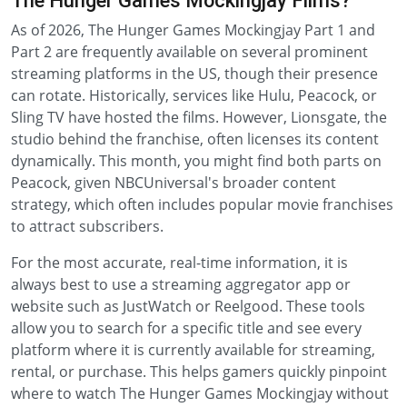
The Hunger Games Mockingjay Films?
As of 2026, The Hunger Games Mockingjay Part 1 and
Part 2 are frequently available on several prominent
streaming platforms in the US, though their presence
can rotate. Historically, services like Hulu, Peacock, or
Sling TV have hosted the films. However, Lionsgate, the
studio behind the franchise, often licenses its content
dynamically. This month, you might find both parts on
Peacock, given NBCUniversal's broader content
strategy, which often includes popular movie franchises
to attract subscribers.
For the most accurate, real-time information, it is
always best to use a streaming aggregator app or
website such as JustWatch or Reelgood. These tools
allow you to search for a specific title and see every
platform where it is currently available for streaming,
rental, or purchase. This helps gamers quickly pinpoint
where to watch The Hunger Games Mockingjay without