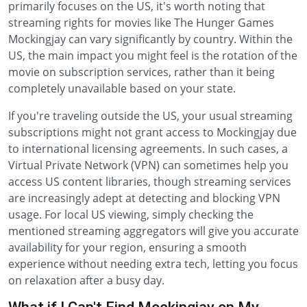
primarily focuses on the US, it's worth noting that
streaming rights for movies like The Hunger Games
Mockingjay can vary significantly by country. Within the
US, the main impact you might feel is the rotation of the
movie on subscription services, rather than it being
completely unavailable based on your state.
If you're traveling outside the US, your usual streaming
subscriptions might not grant access to Mockingjay due
to international licensing agreements. In such cases, a
Virtual Private Network (VPN) can sometimes help you
access US content libraries, though streaming services
are increasingly adept at detecting and blocking VPN
usage. For local US viewing, simply checking the
mentioned streaming aggregators will give you accurate
availability for your region, ensuring a smooth
experience without needing extra tech, letting you focus
on relaxation after a busy day.