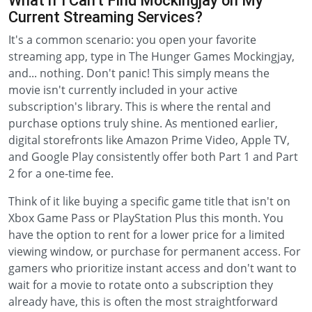
What if I Can't Find Mockingjay on My
Current Streaming Services?
It's a common scenario: you open your favorite
streaming app, type in The Hunger Games Mockingjay,
and... nothing. Don't panic! This simply means the
movie isn't currently included in your active
subscription's library. This is where the rental and
purchase options truly shine. As mentioned earlier,
digital storefronts like Amazon Prime Video, Apple TV,
and Google Play consistently offer both Part 1 and Part
2 for a one-time fee.
Think of it like buying a specific game title that isn't on
Xbox Game Pass or PlayStation Plus this month. You
have the option to rent for a lower price for a limited
viewing window, or purchase for permanent access. For
gamers who prioritize instant access and don't want to
wait for a movie to rotate onto a subscription they
already have, this is often the most straightforward