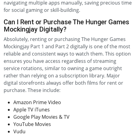
navigating multiple apps manually, saving precious time
for social gaming or skill-building.
Can I Rent or Purchase The Hunger Games
Mockingjay Digitally?
Absolutely, renting or purchasing The Hunger Games
Mockingjay Part 1 and Part 2 digitally is one of the most
reliable and consistent ways to watch them. This option
ensures you have access regardless of streaming
service rotations, similar to owning a game outright
rather than relying on a subscription library. Major
digital storefronts always offer both films for rent or
purchase. These include:
Amazon Prime Video
Apple TV iTunes
Google Play Movies & TV
YouTube Movies
Vudu