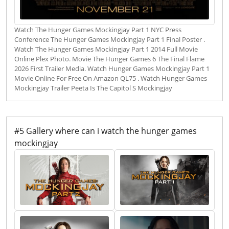
Watch The Hunger Games Mockingjay Part 1 NYC Press
Conference The Hunger Games Mockingjay Part 1 Final Poster .
Watch The Hunger Games Mockingjay Part 1 2014 Full Movie
Online Plex Photo. Movie The Hunger Games 6 The Final Flame
2026 First Trailer Media. Watch Hunger Games Mockingjay Part 1
Movie Online For Free On Amazon QL75 . Watch Hunger Games
Mockingjay Trailer Peeta Is The Capitol S Mockingjay
#5 Gallery where can i watch the hunger games
mockingjay