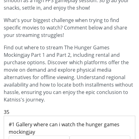
smooth as a high FPS gameplay session. So grab your
snacks, settle in, and enjoy the show!
What's your biggest challenge when trying to find
specific movies to watch? Comment below and share
your streaming struggles!
Find out where to stream The Hunger Games
Mockingjay Part 1 and Part 2, including rental and
purchase options. Discover which platforms offer the
movie on demand and explore physical media
alternatives for offline viewing. Understand regional
availability and how to locate both installments without
hassle, ensuring you can enjoy the epic conclusion to
Katniss's journey.
35
#1 Gallery where can i watch the hunger games
mockingjay