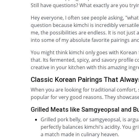
Still have questions? What exactly are you tryi
Hey everyone, I often see people asking, "what t
question because kimchi is incredibly versatile
me, the possibilities are endless. It is not just 
into some of my absolute favorite pairings and
You might think kimchi only goes with Korean 
that. Its fermented, spicy, and savory profile 
creative in your kitchen with this amazing ingr
Classic Korean Pairings That Alway
When you are looking for traditional comfort, 
popular for very good reasons. They showcase 
Grilled Meats like Samgyeopsal and B
Grilled pork belly, or samgyeopsal, is arg
perfectly balances kimchi's acidity. You gri
a match made in culinary heaven.