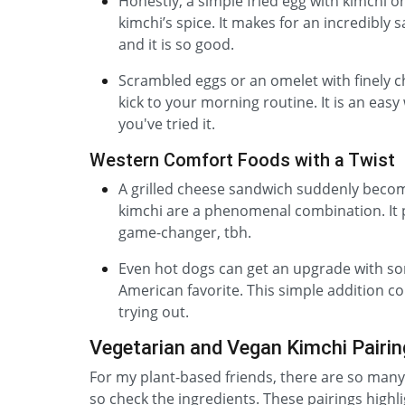
Honestly, a simple fried egg with kimchi on
kimchi’s spice. It makes for an incredibly sa
and it is so good.
Scrambled eggs or an omelet with finely ch
kick to your morning routine. It is an easy
you've tried it.
Western Comfort Foods with a Twist
A grilled cheese sandwich suddenly becom
kimchi are a phenomenal combination. It p
game-changer, tbh.
Even hot dogs can get an upgrade with some
American favorite. This simple addition com
trying out.
Vegetarian and Vegan Kimchi Pairi
For my plant-based friends, there are so many 
so check the ingredients. These pairings highl