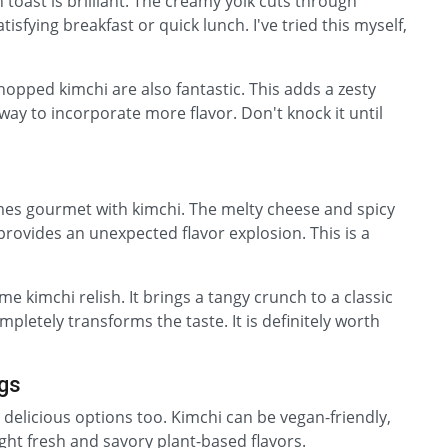
 toast is brilliant. The creamy yolk cuts through
tisfying breakfast or quick lunch. I've tried this myself,
opped kimchi are also fantastic. This adds a zesty
 way to incorporate more flavor. Don't knock it until
es gourmet with kimchi. The melty cheese and spicy
rovides an unexpected flavor explosion. This is a
 kimchi relish. It brings a tangy crunch to a classic
pletely transforms the taste. It is definitely worth
ngs
delicious options too. Kimchi can be vegan-friendly,
ight fresh and savory plant-based flavors.