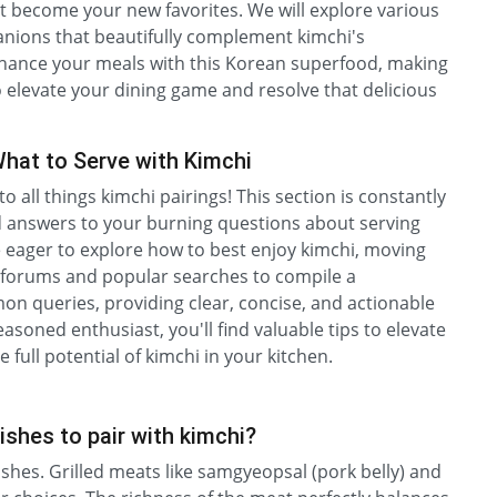
st become your new favorites. We will explore various
anions that beautifully complement kimchi's
enhance your meals with this Korean superfood, making
to elevate your dining game and resolve that delicious
hat to Serve with Kimchi
 all things kimchi pairings! This section is constantly
d answers to your burning questions about serving
e eager to explore how to best enjoy kimchi, moving
d forums and popular searches to compile a
 queries, providing clear, concise, and actionable
asoned enthusiast, you'll find valuable tips to elevate
 full potential of kimchi in your kitchen.
ishes to pair with kimchi?
ishes. Grilled meats like samgyeopsal (pork belly) and