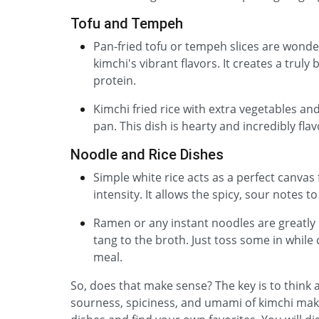
Tofu and Tempeh
Pan-fried tofu or tempeh slices are wonde
kimchi's vibrant flavors. It creates a truly
protein.
Kimchi fried rice with extra vegetables and
pan. This dish is hearty and incredibly flav
Noodle and Rice Dishes
Simple white rice acts as a perfect canvas 
intensity. It allows the spicy, sour notes t
Ramen or any instant noodles are greatly 
tang to the broth. Just toss some in while 
meal.
So, does that make sense? The key is to think
sourness, spiciness, and umami of kimchi make