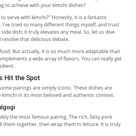
ng to achieve with your kimchi dishes?
o serve with kimchi?" Honestly, it is a fantastic
. I've tried so many different things myself, and trust
a side dish; it truly elevates any meal. So, let us dive
 resolve that delicious debate.
food. But actually, it is so much more adaptable than
complements a wide array of flavors. You can really get
edient.
s Hit the Spot
some pairings are simply iconic. These dishes are
kimchi in its most beloved and authentic context.
ulgogi
uably the most famous pairing. The rich, fatty pork
ll them together, then wrap them in lettuce. It is truly