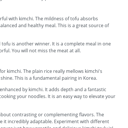
rful with kimchi. The mildness of tofu absorbs
 balanced and healthy meal. This is a great source of
 tofu is another winner. It is a complete meal in one
orful. You will not miss the meat at all.
for kimchi. The plain rice really mellows kimchi's
o shine. This is a fundamental pairing in Korea.
enhanced by kimchi. It adds depth and a fantastic
cooking your noodles. It is an easy way to elevate your
 about contrasting or complementing flavors. The
 it incredibly adaptable. Experiment with different