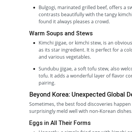
Bulgogi, marinated grilled beef, offers a s
contrasts beautifully with the tangy kimchi
found it always pleases a crowd.
Warm Soups and Stews
Kimchi jjigae, or kimchi stew, is an obviou
as its star ingredient. It is perfect for a 
and various vegetables.
Sundubu jjigae, a soft tofu stew, also wel
tofu. It adds a wonderful layer of flavor c
pairing.
Beyond Korea: Unexpected Global D
Sometimes, the best food discoveries happen w
surprisingly meld well with non-Korean dishes.
Eggs in All Their Forms