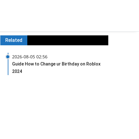
Related
2026-08-05 02:56
Guide How to Change ur Birthday on Roblox
2024