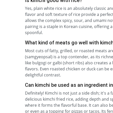
Is kimchi good with rice?
Yes, plain white rice is an absolutely classic
flavor and soft texture of rice provide a perfec
allows the complex spicy, sour, and umami not
pairing is a staple in Korean cuisine, offering 
spoonful.
What kind of meats go well with kimch
Most cuts of fatty, grilled, or roasted meats ar
(samgyeopsal) is a top contender, as its richnes
like bulgogi or galbi (short ribs) also creates
flavors. Even roasted chicken or duck can be en
delightful contrast.
Can kimchi be used as an ingredient i
Definitely! Kimchi is not just a side dish; it's 
delicious kimchi fried rice, adding depth and s
where it forms the flavorful base. It can also
or even as a topping for pizzas or tacos. Its