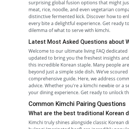
surprising global fusion options that might ju
meat, rice, noodle, and even vegetarian comp
distinctive fermented kick. Discover how to 
every bite a delightful experience. Get ready 
dilemma of what to serve with kimchi.
Latest Most Asked Questions about W
Welcome to our ultimate living FAQ dedicated to
updated to bring you the freshest insights an
this incredible Korean staple. Many people ar
beyond just a simple side dish. We’ve scoure
comprehensive guide. Here, we address common
advice. Whether you're a kimchi newbie or a se
your dining experience. Get ready to unlock the
Common Kimchi Pairing Questions
What are the best traditional Korean d
Kimchi truly shines alongside classic Korean d