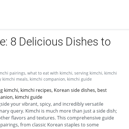
e: 8 Delicious Dishes to
mchi pairings, what to eat with kimchi, serving kimchi, kimchi
sy kimchi meals, kimchi companion, kimchi guide
ng kimchi, kimchi recipes, Korean side dishes, best
anion, kimchi guide
ide your vibrant, spicy, and incredibly versatile
linary query. Kimchi is much more than just a side dish;
 other flavors and textures. This comprehensive guide
 pairings, from classic Korean staples to some