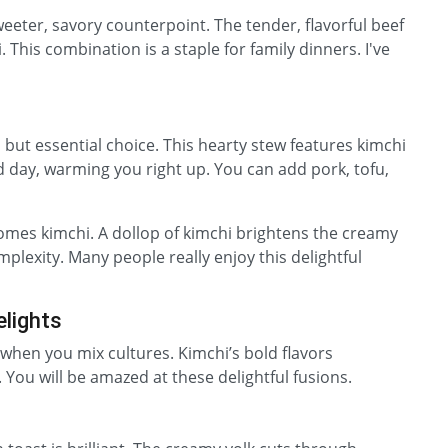
weeter, savory counterpoint. The tender, flavorful beef
. This combination is a staple for family dinners. I've
s but essential choice. This hearty stew features kimchi
cold day, warming you right up. You can add pork, tofu,
comes kimchi. A dollop of kimchi brightens the creamy
omplexity. Many people really enjoy this delightful
elights
hen you mix cultures. Kimchi’s bold flavors
 You will be amazed at these delightful fusions.