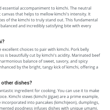
 and essential accompaniment to kimchi. The neutral
t canvas that helps to mellow kimchi's intensity. It
es of the kimchi to truly stand out. This fundamental
a balanced and incredibly satisfying bite with every
i?
e excellent choices to pair with kimchi. Pork belly
s is beautifully cut by kimchi's acidity. Marinated beef
 a harmonious balance of sweet, savory, and spicy
hanced by the bright, tangy kick of kimchi, offering a
n other dishes?
a fantastic ingredient for cooking. You can use it to make
pice. Kimchi stews (kimchi jjigae) are a prime example,
 be incorporated into pancakes (kimchijeon), dumplings,
 fermented goodness infuses dishes with unique umami.