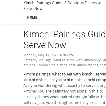
Kimchi Pairings Guide: 8 Delicious Dishes to
Serve Now
HOME
Kimchi Pairings Guid
Serve Now
Monday, May 11, 2026 16:04 PM
Category: qa Tags: what to serve with kimchi Key: ki
recipes, Korean side dishes, best kimchi dishes, ea
kimchi pairings, what to eat with kimchi, servi
kimchi dishes, easy kimchi meals, kimchi comp
Are you wondering what exactly to serve alongs
kimchi? You are definitely not alone in this cu
it really shines when paired thoughtfully with
will navigate you through some truly excellent