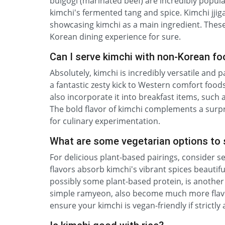
bulgogi (marinated beef) are incredibly popula
kimchi's fermented tang and spice. Kimchi jjiga
showcasing kimchi as a main ingredient. These
Korean dining experience for sure.
Can I serve kimchi with non-Korean f
Absolutely, kimchi is incredibly versatile and
a fantastic zesty kick to Western comfort food
also incorporate it into breakfast items, such
The bold flavor of kimchi complements a surpri
for culinary experimentation.
What are some vegetarian options to 
For delicious plant-based pairings, consider s
flavors absorb kimchi's vibrant spices beautifu
possibly some plant-based protein, is another 
simple ramyeon, also become much more flavor
ensure your kimchi is vegan-friendly if strictl