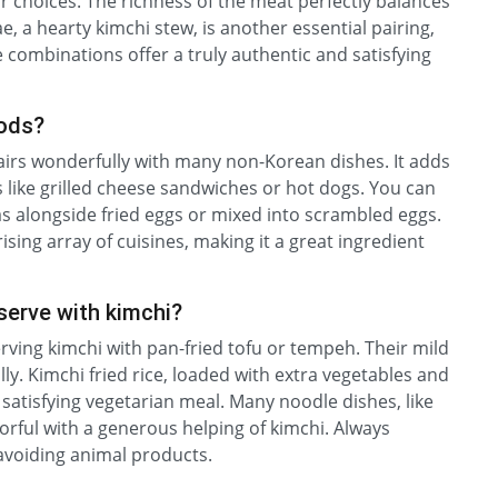
r choices. The richness of the meat perfectly balances
e, a hearty kimchi stew, is another essential pairing,
 combinations offer a truly authentic and satisfying
oods?
 pairs wonderfully with many non-Korean dishes. It adds
s like grilled cheese sandwiches or hot dogs. You can
 as alongside fried eggs or mixed into scrambled eggs.
sing array of cuisines, making it a great ingredient
serve with kimchi?
erving kimchi with pan-fried tofu or tempeh. Their mild
lly. Kimchi fried rice, loaded with extra vegetables and
satisfying vegetarian meal. Many noodle dishes, like
ful with a generous helping of kimchi. Always
y avoiding animal products.