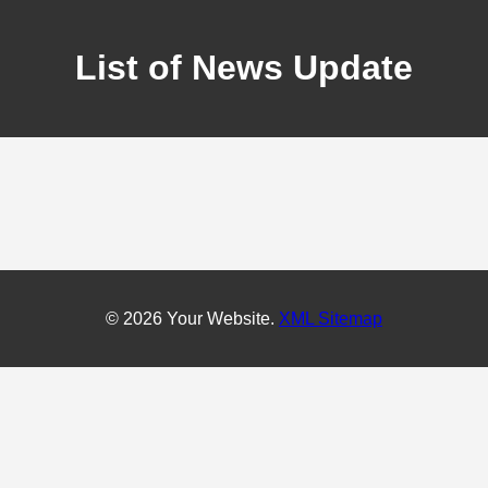
List of News Update
© 2026 Your Website.
XML Sitemap