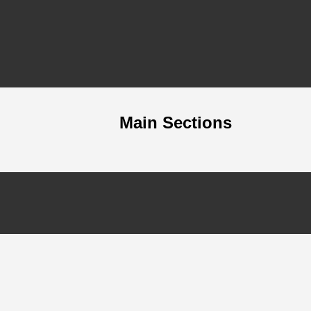
Main Sections