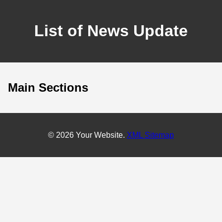
List of News Update
Main Sections
© 2026 Your Website.
XML Sitemap