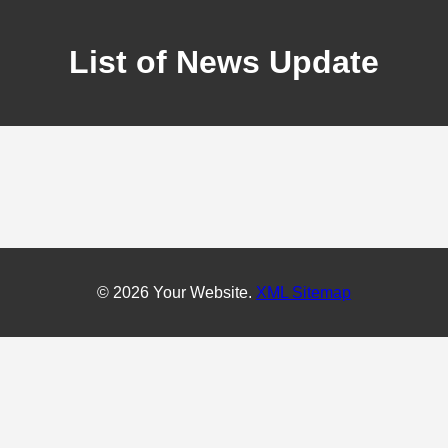
List of News Update
© 2026 Your Website.
XML Sitemap