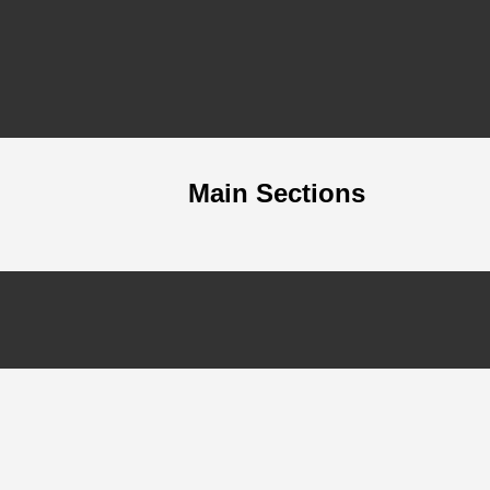
Main Sections