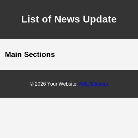
List of News Update
Main Sections
© 2026 Your Website.
XML Sitemap