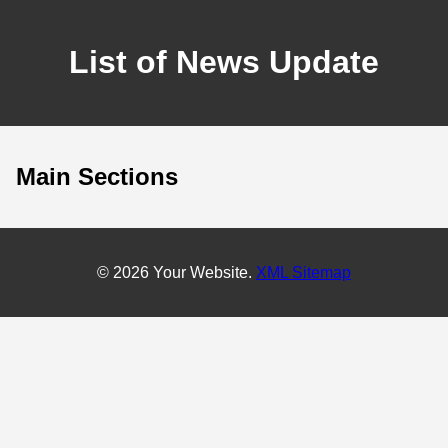
List of News Update
Main Sections
© 2026 Your Website.
XML Sitemap