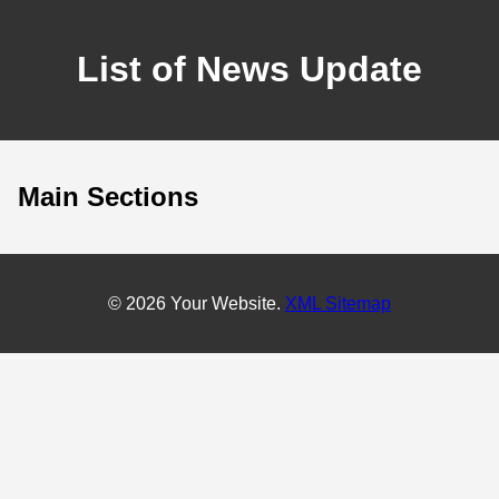
List of News Update
Main Sections
© 2026 Your Website.
XML Sitemap