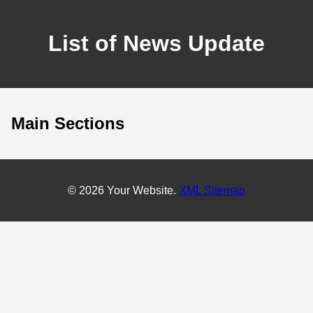
List of News Update
Main Sections
© 2026 Your Website.
XML Sitemap