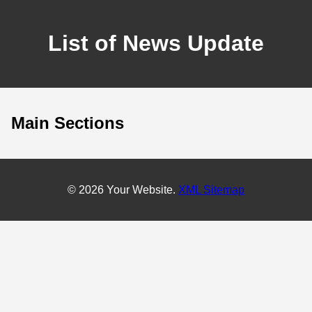
List of News Update
Main Sections
© 2026 Your Website.
XML Sitemap