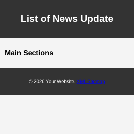
List of News Update
Main Sections
© 2026 Your Website.
XML Sitemap