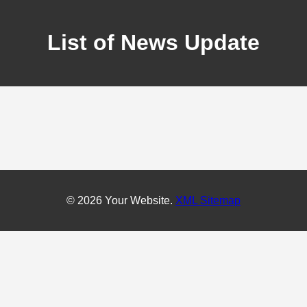
List of News Update
© 2026 Your Website.
XML Sitemap