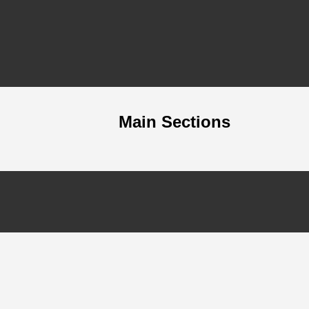
Main Sections