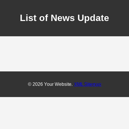
List of News Update
© 2026 Your Website.
XML Sitemap