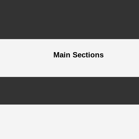
Main Sections