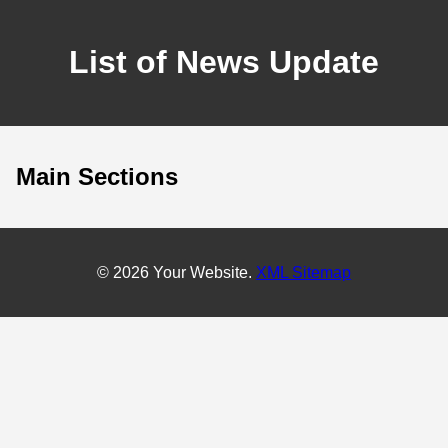
List of News Update
Main Sections
© 2026 Your Website.
XML Sitemap