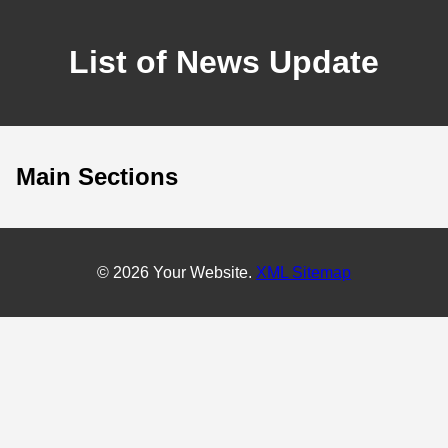
List of News Update
Main Sections
© 2026 Your Website.
XML Sitemap