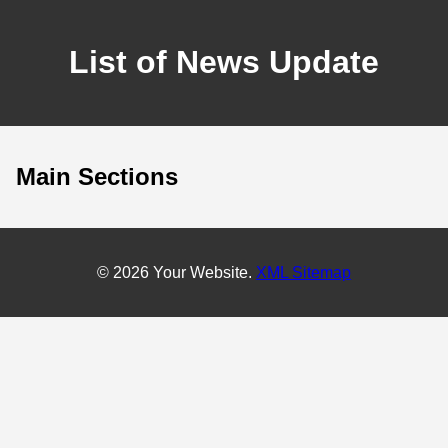
List of News Update
Main Sections
© 2026 Your Website.
XML Sitemap