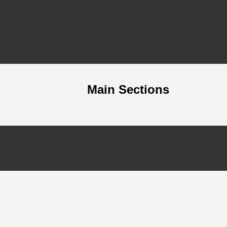
Main Sections