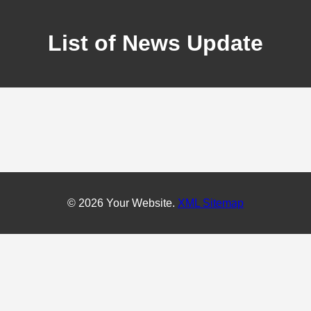
List of News Update
© 2026 Your Website.
XML Sitemap